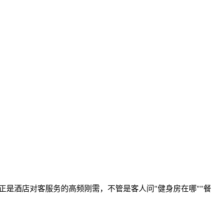
正是酒店对客服务的高频刚需，不管是客人问"健身房在哪""餐