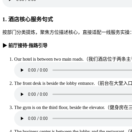
1. 酒店核心服务句式
按部门分类提炼，聚焦方位描述核心，直接适配一线服务实操
▶ 前厅接待·指路引导
Our hotel is between two main roads.（我们酒店位
The front desk is beside the lobby entrance.（前台在
The gym is on the third floor, beside the elevat
The business center is between the lobby and the