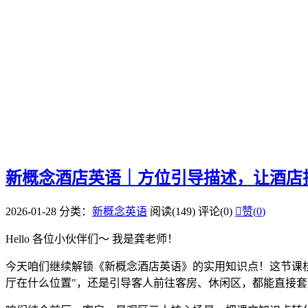
新概念酒店英语｜方位引导描述，让酒店
2026-01-28
分类：
新概念英语
阅读(149)
评论(0)

赞(
0
)
Hello 各位小伙伴们～ 我是龚老师！
今天咱们继续解锁《新概念酒店英语》的实用知识点！这节课核
厅在什么位置"，还是引导客人前往客房、休闲区，都能直接