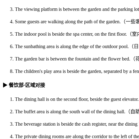
The viewing platform is between the garden and t
Some guests are walking along the path of the 
The indoor pool is beside the spa center, on the
The sunbathing area is along the edge of the ou
The garden bar is between the fountain and the 
The children's play area is beside the garden, s
▶ 餐饮部·区域对接
The dining hall is on the second floor, beside the
The buffet area is along the south wall of th
The beverage station is beside the cash register, 
The private dining rooms are along the corridor to t