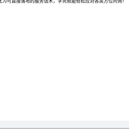
化为可直接落地的服务话术，学完就能轻松应对各类方位问询！