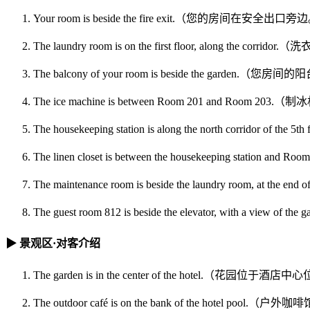
Your room is beside the fire exit.（您的房间在安全出口
The laundry room is on the first floor, along t
The balcony of your room is beside the garden.
The ice machine is between Room 201 and Room 
The housekeeping station is along the north corrid
The linen closet is between the housekeeping st
The maintenance room is beside the laundry room,
The guest room 812 is beside the elevator, with a
▶ 景观区·对客介绍
The garden is in the center of the hotel.（花园位于酒
The outdoor café is on the bank of the hotel po