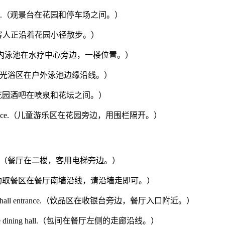
he parking lot.（观景台在花园和停车场之间。）
garden.（一些客人正沿着花园小径散步。）
 first floor.（室内泳池在水疗中心旁边，一楼位置。）
tdoor pool.（日光浴区在户外泳池边缘沿线。）
flower bed.（花园酒吧在喷泉和花坛之间。）
eparated by a fence.（儿童游乐区在花园旁边，用围栏隔开。）
 guest elevator.（餐厅在二楼，客用电梯旁边。）
e dining hall.（自助取餐区在餐厅南墙沿线，请沿墙走即可。）
near the dining hall entrance.（饮品区在收银台旁边，餐厅入口附近。）
he left of the dining hall.（包间在餐厅左侧的走廊沿线。）