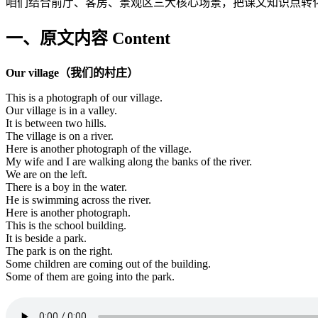
咱们结合前厅、客房、景观区三大核心场景，把课文知识点转
一、原文内容 Content
Our village（我们的村庄）
This is a photograph of our village.
Our village is in a valley.
It is between two hills.
The village is on a river.
Here is another photograph of the village.
My wife and I are walking along the banks of the river.
We are on the left.
There is a boy in the water.
He is swimming across the river.
Here is another photograph.
This is the school building.
It is beside a park.
The park is on the right.
Some children are coming out of the building.
Some of them are going into the park.