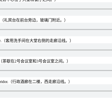
r the glass door.（礼宾台在前台旁边，玻璃门附近。）
right of the lobby.（客用洗手间在大堂右侧的走廊沿线。）
eeting room 3.（茶歇在2号会议室和3号会议室之间。）
g the west corridor.（行政酒廊在二楼，西走廊沿线。）