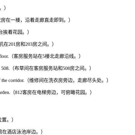
旁边。）
he corridor.（洗衣房在一楼，沿着走廊直走即到。）
（您房间的阳台挨着花园。）
203.（制冰机在201房和203房之间。）
or of the 5th floor.（客房服务站在5楼北走廊沿线。）
ation and Room 508.（布草间在客房服务站和508房之间。）
 at the end of the corridor.（维修间在洗衣房旁边，走廊尽头处。）
 view of the garden.（812客房在电梯旁边，可俯瞰花园。）
店中心位置。）
ol.（户外咖啡馆在酒店泳池岸边。）