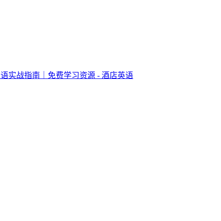
语实战指南｜免费学习资源 - 酒店英语