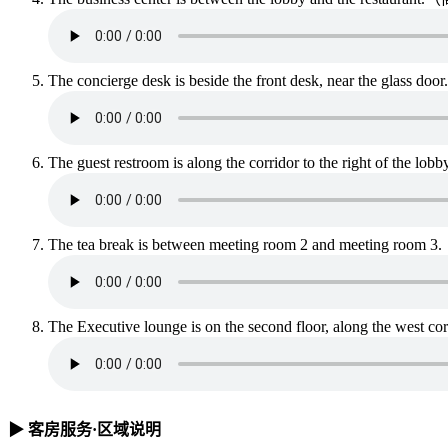
The concierge desk is beside the front desk, nea
The guest restroom is along the corridor to the 
The tea break is between meeting room 2 and m
The Executive lounge is on the second floor, alon
▶ 客房服务·区域说明