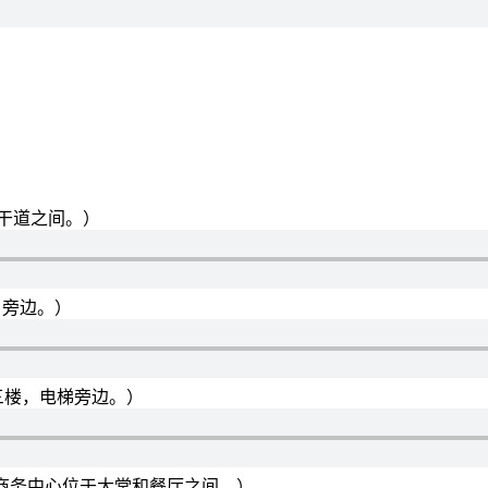
：
于两条主干道之间。）
大堂入口旁边。）
or.（健身房在三楼，电梯旁边。）
 restaurant.（商务中心位于大堂和餐厅之间。）