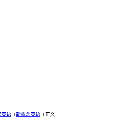
店英语
新概念英语
正文

