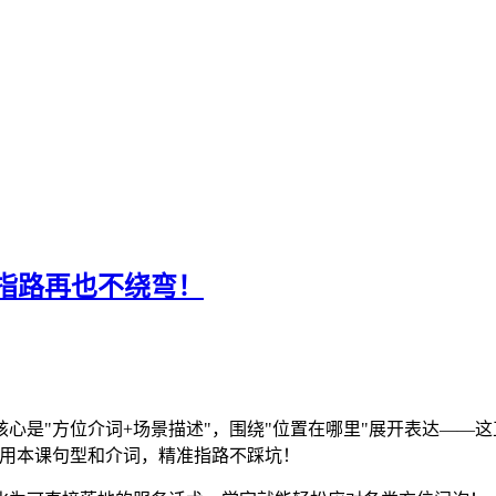
指路再也不绕弯！
心是"方位介词+场景描述"，围绕"位置在哪里"展开表达——这
套用本课句型和介词，精准指路不踩坑！