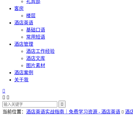
礼宾部
客房
楼层
酒店英语
基础口语
常用短语
酒店管理
酒店工作经验
酒店文库
图片素材
酒店案例
关于我




当前位置：
酒店英语实战指南｜免费学习资源 - 酒店英语
酒
