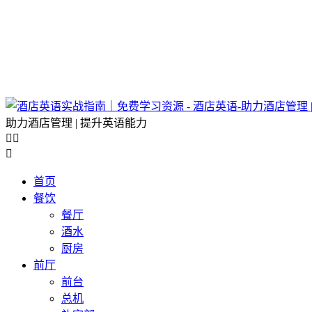
助力酒店管理 | 提升英语能力



首页
餐饮
餐厅
酒水
厨房
前厅
前台
总机