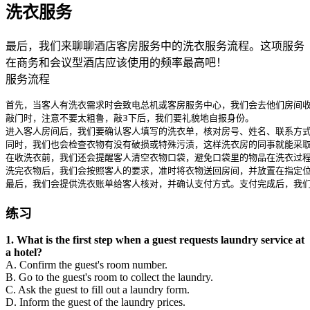
洗衣服务
最后，我们来聊聊酒店客房服务中的洗衣服务流程。这项服务
在商务和会议型酒店应该使用的频率最高吧！
服务流程
首先，当客人有洗衣需求时会致电总机或客房服务中心，我们会去他们房间收
敲门时，注意不要太粗鲁，敲3下后，我们要礼貌地自报身份。

进入客人房间后，我们要确认客人填写的洗衣单，核对房号、姓名、联系方式
同时，我们也会检查衣物有没有破损或特殊污渍，这样洗衣房的同事就能采取
在收洗衣前，我们还会提醒客人清空衣物口袋，避免口袋里的物品在洗衣过程中受损。哦
洗完衣物后，我们会按照客人的要求，准时将衣物送回房间，并放置在指定位
最后，我们会提供洗衣账单给客人核对，并确认支付方式。支付完成后，我
练习
1. What is the first step when a guest requests laundry service at
a hotel?
A. Confirm the guest's room number.
B. Go to the guest's room to collect the laundry.
C. Ask the guest to fill out a laundry form.
D. Inform the guest of the laundry prices.