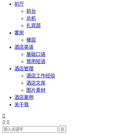
前厅
前台
总机
礼宾部
客房
楼层
酒店英语
基础口语
常用短语
酒店管理
酒店工作经验
酒店文库
图片素材
酒店案例
关于我



