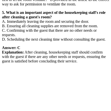
way to ask for permission to ventilate the room.
5. What is an important aspect of the housekeeping staff's role
after cleaning a guest's room?
A. Immediately leaving the room and securing the door.
B. Ensuring all cleaning supplies are removed from the room.
C. Confirming with the guest that there are no other needs or
requests.
D. Scheduling the next cleaning time without consulting the guest.
Answer: C
Explanation:
After cleaning, housekeeping staff should confirm
with the guest if there are any other needs or requests, ensuring the
guest is satisfied before concluding their service.