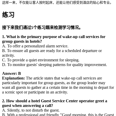
这样一来，不仅能让客人按时起床，还能让他们感受到酒店的贴心和专业。
练习
接下来我们通过5个练习题来检测学习情况。
1. What is the primary purpose of wake-up call services for
group guests in hotels?
A. To offer a personalized alarm service.
B. To ensure all guests are ready for a scheduled departure or
activity.
C. To provide a quiet environment for sleeping.
D. To monitor guests' sleeping patterns for quality improvement.
Answer: B
Explanation:
The article states that wake-up call services are
particularly important for group guests, as the group leader may
want all guests to gather at a certain time in the morning to depart for
a scenic spot or participate in an activity.
2. How should a hotel Guest Service Center operator greet a
guest when answering a call?
A. Silently, to not disturb the guest.
B. With a professional and friendly "Good morning, this is the Guest