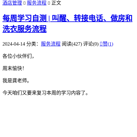
酒店管理
服务流程
正文


每周学习自测 | 叫醒、转接电话、做房和
洗衣服务流程
2024-04-14
分类：
服务流程
阅读(427)
评论(0)

赞(
1
)
各位小伙伴们，
周末愉快！
我是龚老师。
今天咱们又要来复习本周的学习内容了。