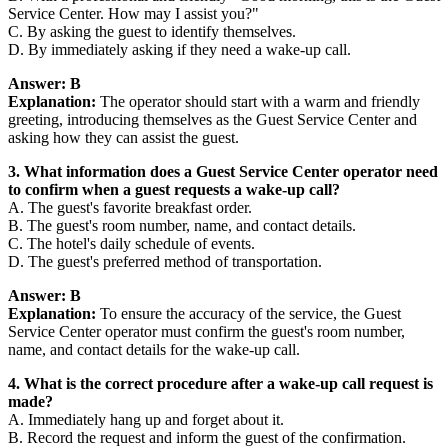
Service Center. How may I assist you?"
C. By asking the guest to identify themselves.
D. By immediately asking if they need a wake-up call.
Answer: B
Explanation:
The operator should start with a warm and friendly
greeting, introducing themselves as the Guest Service Center and
asking how they can assist the guest.
3. What information does a Guest Service Center operator need
to confirm when a guest requests a wake-up call?
A. The guest's favorite breakfast order.
B. The guest's room number, name, and contact details.
C. The hotel's daily schedule of events.
D. The guest's preferred method of transportation.
Answer: B
Explanation:
To ensure the accuracy of the service, the Guest
Service Center operator must confirm the guest's room number,
name, and contact details for the wake-up call.
4. What is the correct procedure after a wake-up call request is
made?
A. Immediately hang up and forget about it.
B. Record the request and inform the guest of the confirmation.