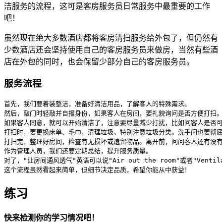
洁服务的流程，这可是客房服务员日常服务中最重要的工作
吧！
虽然现在绝大多数酒店都将客房清扫服务给外包了，但仍然有
少数酒店还会坚持使用自己的客房服务员来做房，当然有些酒
店在外包的同时，也会保留少部分自己的客房服务员。
服务流程
首先，我们要着装整洁，准备好清洁用品，了解客人的特殊需求。

然后，敲门时轻敲并自报身份，如果客人在房间，要礼貌询问是否方便打扫。
如果客人同意，就可以开始清洁了，注意要尽量减少打扰，比如问客人是否可
打扫时，要更换床单、毛巾，清理垃圾，特别注意垃圾分类。洗手间也要彻底
打扫完，整理好房间，检查有无损坏或遗留物品。离开前，问问客人还有没有
作为管理人员，我们还要定期总结，提升服务质量。

对了，"让房间通风透气"英语可以说"Air out the room"或者"Venti
这个流程虽然看起来简单，但细节决定品质，希望你能从中获益！
练习
快来检测你的学习情况吧！