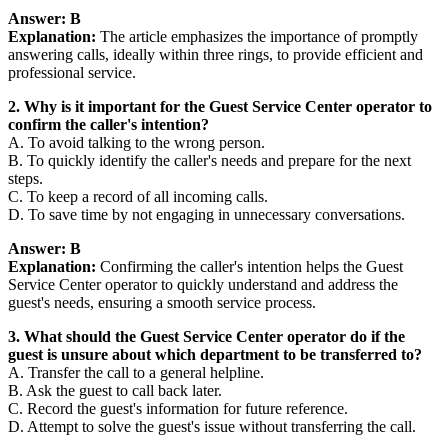
Answer: B
Explanation:
The article emphasizes the importance of promptly
answering calls, ideally within three rings, to provide efficient and
professional service.
2. Why is it important for the Guest Service Center operator to
confirm the caller's intention?
A. To avoid talking to the wrong person.
B. To quickly identify the caller's needs and prepare for the next
steps.
C. To keep a record of all incoming calls.
D. To save time by not engaging in unnecessary conversations.
Answer: B
Explanation:
Confirming the caller's intention helps the Guest
Service Center operator to quickly understand and address the
guest's needs, ensuring a smooth service process.
3. What should the Guest Service Center operator do if the
guest is unsure about which department to be transferred to?
A. Transfer the call to a general helpline.
B. Ask the guest to call back later.
C. Record the guest's information for future reference.
D. Attempt to solve the guest's issue without transferring the call.