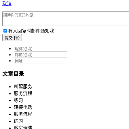
取消
有人回复时邮件通知我
提交评论
文章目录
叫醒服务
服务流程
练习
转接电话
服务流程
练习
客房清洁