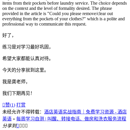
items from their pockets before laundry service. The choice depends
on the context and the level of formality desired. The phrase
provided in the article is "Could you please remove/clear out
everything from the pockets of your clothes?" which is a polite and
professional way to communicate this request.
好了，
练习是对学习最好巩固，
希望大家都能认真对待。
今天的分享就到这里。
我是龚老师，
我们下期再见！

赞(
1
)
打赏
未经允许不得转载：
酒店英语实战指南｜免费学习资源 - 酒店
英语
»
每周学习自测 | 叫醒、转接电话、做房和洗衣服务流程
分享到



