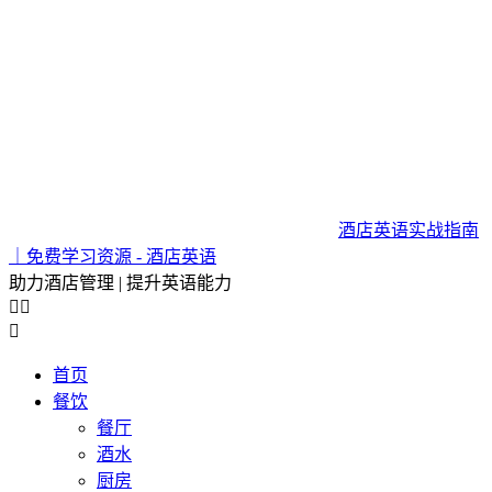
酒店英语实战指南
｜免费学习资源 - 酒店英语
助力酒店管理 | 提升英语能力



首页
餐饮
餐厅
酒水
厨房