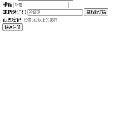
邮箱
邮箱验证码
设置密码