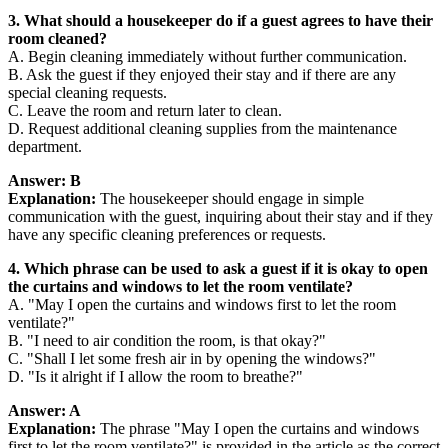
3. What should a housekeeper do if a guest agrees to have their
room cleaned?
A. Begin cleaning immediately without further communication.
B. Ask the guest if they enjoyed their stay and if there are any
special cleaning requests.
C. Leave the room and return later to clean.
D. Request additional cleaning supplies from the maintenance
department.
Answer: B
Explanation:
The housekeeper should engage in simple
communication with the guest, inquiring about their stay and if they
have any specific cleaning preferences or requests.
4. Which phrase can be used to ask a guest if it is okay to open
the curtains and windows to let the room ventilate?
A. "May I open the curtains and windows first to let the room
ventilate?"
B. "I need to air condition the room, is that okay?"
C. "Shall I let some fresh air in by opening the windows?"
D. "Is it alright if I allow the room to breathe?"
Answer: A
Explanation:
The phrase "May I open the curtains and windows
first to let the room ventilate?" is provided in the article as the correct