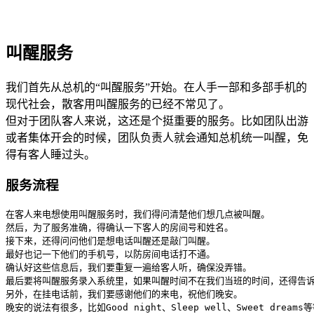
叫醒服务
我们首先从总机的“叫醒服务”开始。在人手一部和多部手机的
现代社会，散客用叫醒服务的已经不常见了。
但对于团队客人来说，这还是个挺重要的服务。比如团队出游
或者集体开会的时候，团队负责人就会通知总机统一叫醒，免
得有客人睡过头。
服务流程
在客人来电想使用叫醒服务时，我们得问清楚他们想几点被叫醒。

然后，为了服务准确，得确认一下客人的房间号和姓名。

接下来，还得问问他们是想电话叫醒还是敲门叫醒。

最好也记一下他们的手机号，以防房间电话打不通。

确认好这些信息后，我们要重复一遍给客人听，确保没弄错。

最后要将叫醒服务录入系统里，如果叫醒时间不在我们当班的时间，还得告诉
另外，在挂电话前，我们要感谢他们的来电，祝他们晚安。

晚安的说法有很多，比如Good night、Sleep well、Sweet dr