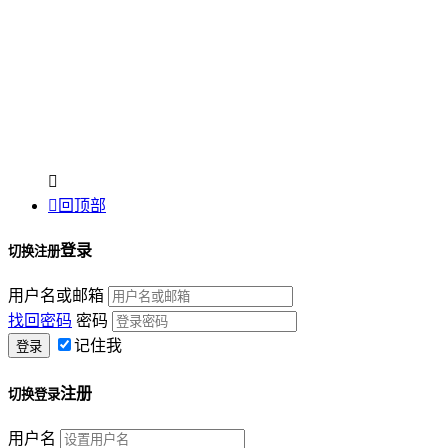


回顶部
登录
切换注册
用户名或邮箱
找回密码
密码
记住我
注册
切换登录
用户名