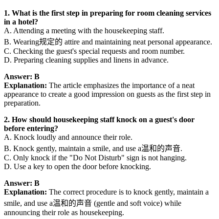
1. What is the first step in preparing for room cleaning services
in a hotel?
A. Attending a meeting with the housekeeping staff.
B. Wearing规定的 attire and maintaining neat personal appearance.
C. Checking the guest's special requests and room number.
D. Preparing cleaning supplies and linens in advance.
Answer: B
Explanation:
The article emphasizes the importance of a neat
appearance to create a good impression on guests as the first step in
preparation.
2. How should housekeeping staff knock on a guest's door
before entering?
A. Knock loudly and announce their role.
B. Knock gently, maintain a smile, and use a温和的声音.
C. Only knock if the "Do Not Disturb" sign is not hanging.
D. Use a key to open the door before knocking.
Answer: B
Explanation:
The correct procedure is to knock gently, maintain a
smile, and use a温和的声音 (gentle and soft voice) while
announcing their role as housekeeping.