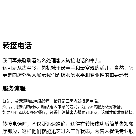
转接电话
我们再来聊聊酒怎么处理客人转接电话的事儿。
这可是从古至今，总机妹子最拿手和最常规的活儿，当然，它
更是向店外客人展示我们酒店服务水平和专业性的重要环节！
服务流程
首先，得迅速响应电话铃声，最好是三声内就接起电话。

然后，用热情的问候和确认客人来意的方式，为后续的服务做好准备。

如果咱们酒店有多家餐厅，还得问清楚客人想预订哪家，这样才能准确转接
转接电话时，不仅要迅速准确，还得在转接成功后简单告知餐
厅那边，这样他们就能迅速进入工作状态，为客人提供专业服