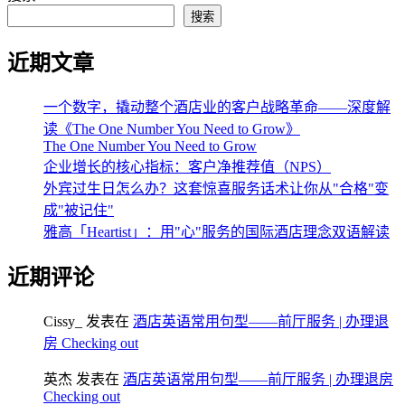
搜索
近期文章
一个数字，撬动整个酒店业的客户战略革命——深度解
读《The One Number You Need to Grow》
The One Number You Need to Grow
企业增长的核心指标：客户净推荐值（NPS）
外宾过生日怎么办？这套惊喜服务话术让你从"合格"变
成"被记住"
雅高「Heartist」：用"心"服务的国际酒店理念双语解读
近期评论
Cissy_
发表在
酒店英语常用句型——前厅服务 | 办理退
房 Checking out
英杰
发表在
酒店英语常用句型——前厅服务 | 办理退房
Checking out