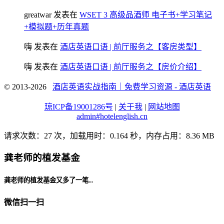
greatwar
发表在
WSET 3 高级品酒师 电子书+学习笔记
+模拟题+历年真题
嗨
发表在
酒店英语口语 | 前厅服务之【客房类型】
嗨
发表在
酒店英语口语 | 前厅服务之【房价介绍】
© 2013-2026
酒店英语实战指南｜免费学习资源 - 酒店英语
琼ICP备19001286号
|
关于我
|
网站地图
admin#hotelenglish.cn
请求次数：27 次，加载用时：0.164 秒，内存占用：8.36 MB
龚老师的植发基金
龚老师的植发基金又多了一笔...
微信扫一扫