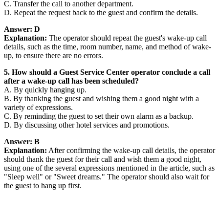
C. Transfer the call to another department.
D. Repeat the request back to the guest and confirm the details.
Answer: D
Explanation:
The operator should repeat the guest's wake-up call
details, such as the time, room number, name, and method of wake-
up, to ensure there are no errors.
5. How should a Guest Service Center operator conclude a call
after a wake-up call has been scheduled?
A. By quickly hanging up.
B. By thanking the guest and wishing them a good night with a
variety of expressions.
C. By reminding the guest to set their own alarm as a backup.
D. By discussing other hotel services and promotions.
Answer: B
Explanation:
After confirming the wake-up call details, the operator
should thank the guest for their call and wish them a good night,
using one of the several expressions mentioned in the article, such as
"Sleep well" or "Sweet dreams." The operator should also wait for
the guest to hang up first.