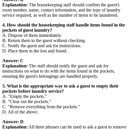
Explanation:
The housekeeping staff should confirm the guest's
room number, name, contact information, and the type of laundry
service required, as well as the number of items to be laundered.
4. How should the housekeeping staff handle items found in the
pockets of guest laundry?
A. Dispose of them immediately.
B. Return them to the guest without checking.
C. Notify the guest and ask for instructions.
D. Place them in the lost and found.
Answer: C
Explanation:
The staff should notify the guest and ask for
instructions on what to do with the items found in the pockets,
ensuring the guest's belongings are handled properly.
5. What is the appropriate way to ask a guest to empty their
pockets before laundry service?
A. "Empty the pockets."
B. "Clear out the pockets."
C. "Remove everything from the pockets."
D. All of the above.
Answer: D
Explanation:
All three phrases can be used to ask a guest to remove