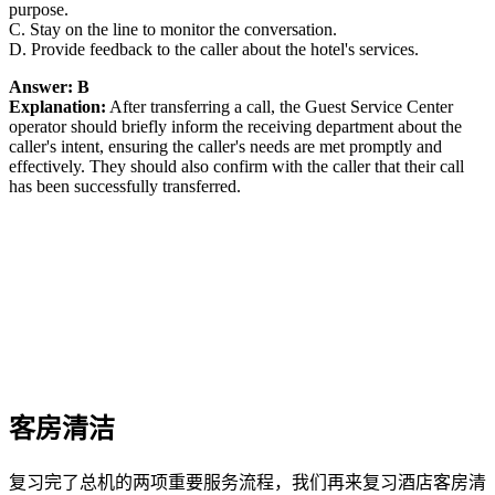
purpose.
C. Stay on the line to monitor the conversation.
D. Provide feedback to the caller about the hotel's services.
Answer: B
Explanation:
After transferring a call, the Guest Service Center
operator should briefly inform the receiving department about the
caller's intent, ensuring the caller's needs are met promptly and
effectively. They should also confirm with the caller that their call
has been successfully transferred.
客房清洁
复习完了总机的两项重要服务流程，我们再来复习酒店客房清