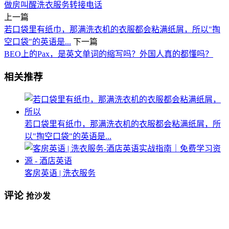
做房
叫醒
洗衣服务
转接电话
上一篇
若口袋里有纸巾，那满洗衣机的衣服都会粘满纸屑，所以"掏
空口袋"的英语是...
下一篇
BEO上的Pax，是英文单词的缩写吗？外国人真的都懂吗？
相关推荐
若口袋里有纸巾，那满洗衣机的衣服都会粘满纸屑，所
以"掏空口袋"的英语是...
客房英语 | 洗衣服务
评论
抢沙发