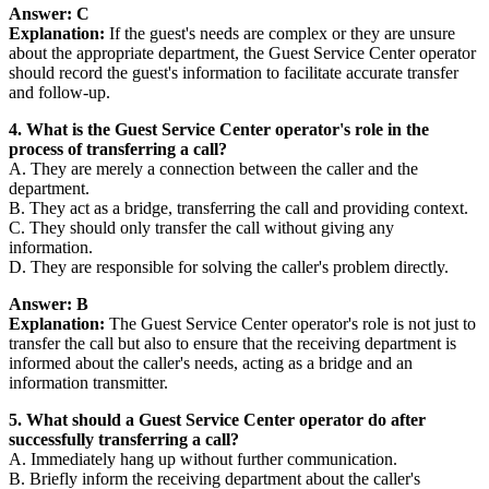
Answer: C
Explanation:
If the guest's needs are complex or they are unsure
about the appropriate department, the Guest Service Center operator
should record the guest's information to facilitate accurate transfer
and follow-up.
4. What is the Guest Service Center operator's role in the
process of transferring a call?
A. They are merely a connection between the caller and the
department.
B. They act as a bridge, transferring the call and providing context.
C. They should only transfer the call without giving any
information.
D. They are responsible for solving the caller's problem directly.
Answer: B
Explanation:
The Guest Service Center operator's role is not just to
transfer the call but also to ensure that the receiving department is
informed about the caller's needs, acting as a bridge and an
information transmitter.
5. What should a Guest Service Center operator do after
successfully transferring a call?
A. Immediately hang up without further communication.
B. Briefly inform the receiving department about the caller's