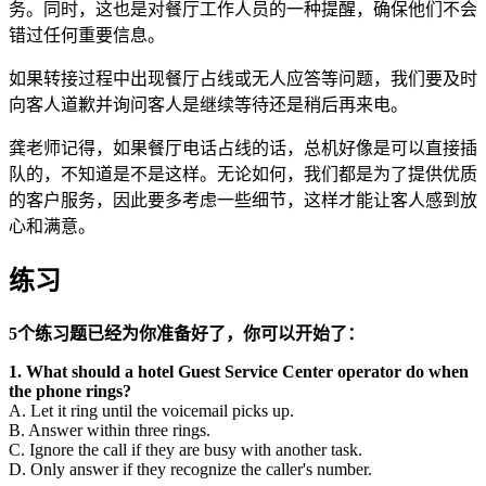
务。同时，这也是对餐厅工作人员的一种提醒，确保他们不会
错过任何重要信息。
如果转接过程中出现餐厅占线或无人应答等问题，我们要及时
向客人道歉并询问客人是继续等待还是稍后再来电。
龚老师记得，如果餐厅电话占线的话，总机好像是可以直接插
队的，不知道是不是这样。无论如何，我们都是为了提供优质
的客户服务，因此要多考虑一些细节，这样才能让客人感到放
心和满意。
练习
5个练习题已经为你准备好了，你可以开始了：
1. What should a hotel Guest Service Center operator do when
the phone rings?
A. Let it ring until the voicemail picks up.
B. Answer within three rings.
C. Ignore the call if they are busy with another task.
D. Only answer if they recognize the caller's number.