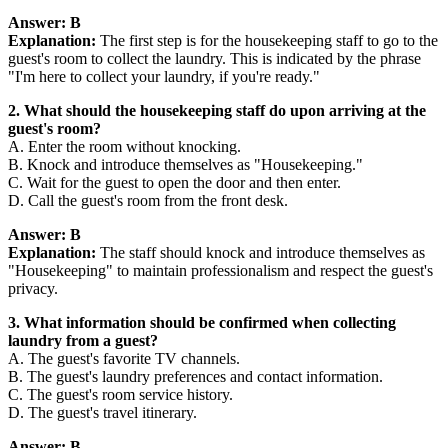
Answer: B
Explanation:
The first step is for the housekeeping staff to go to the
guest's room to collect the laundry. This is indicated by the phrase
"I'm here to collect your laundry, if you're ready."
2. What should the housekeeping staff do upon arriving at the
guest's room?
A. Enter the room without knocking.
B. Knock and introduce themselves as "Housekeeping."
C. Wait for the guest to open the door and then enter.
D. Call the guest's room from the front desk.
Answer: B
Explanation:
The staff should knock and introduce themselves as
"Housekeeping" to maintain professionalism and respect the guest's
privacy.
3. What information should be confirmed when collecting
laundry from a guest?
A. The guest's favorite TV channels.
B. The guest's laundry preferences and contact information.
C. The guest's room service history.
D. The guest's travel itinerary.
Answer: B