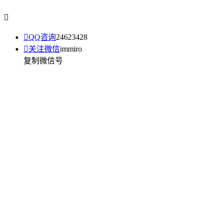


QQ咨询
24623428

关注微信
immiro
复制微信号