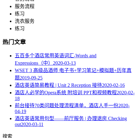
服务流程
练习
洗衣服务
练习
热门文章
五百多个酒店常用英语词汇-Words and
Expressions（中）
2020-03-13
WSET 3 高级品酒师 电子书+学习笔记+模拟题+历年真
题
2019-09-25
酒店英语简易教程 | Unit 2 Reception 接待
2020-02-16
酒店人必学的Opera系统 附培训 PPT和视频教程
2020-02-
18
​前台接待70类问题处理流程清单，酒店人手一份
2020-
04-19
酒店英语常用句型——前厅服务 | 办理退房 Checking
out
2020-03-11
搜索